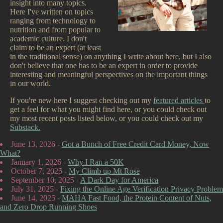
insight into many topics.
Here I've written on topics
ranging from technology to
nutrition and from popular to
academic culture. I don't
claim to be an expert (at least
in the traditional sense) on anything I write about here, but I also
don't believe that one has to be an expert in order to provide
interesting and meaningful perspectives on the important things
in our world.
If you're new here I suggest checking out my
featured articles
to
get a feel for what you might find here, or you could check out
my most recent posts listed below, or you could check out my
Substack.
June 13, 2026 -
Got a Bunch of Free Credit Card Money, Now
What?
January 1, 2026 -
Why I Ran a 50K
October 7, 2025 -
My Climb up Mt Rose
September 10, 2025 -
A Dark Day for America
July 31, 2025 -
Fixing the Online Age Verification Privacy Problem
June 14, 2025 -
MAHA Fast Food, the Protein Content of Nuts,
and Zero Drop Running Shoes