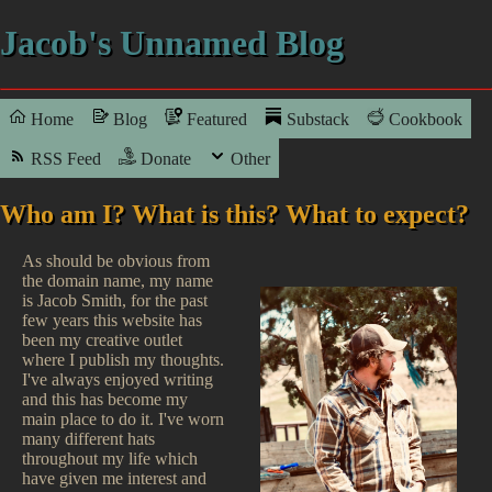
Jacob's Unnamed Blog
Home
Blog
Featured
Substack
Cookbook
RSS Feed
Donate
Other
Who am I? What is this? What to expect?
As should be obvious from
the domain name, my name
is Jacob Smith, for the past
few years this website has
been my creative outlet
where I publish my thoughts.
I've always enjoyed writing
and this has become my
main place to do it. I've worn
many different hats
throughout my life which
have given me interest and