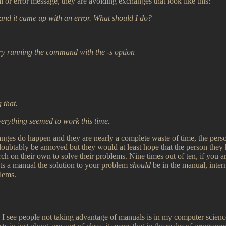
 or error message, they are avoiding exchanges that look like this:
and it came up with an error. What should I do?
try running the command with the -s option
 that.
verything seemed to work this time.
anges do happen and they are nearly a complete waste of time, the per
doubtably be annoyed but they would at least hope that the person the
serch on their own to solve their problems. Nine times out of ten, if you 
ts a manual the solution to your problem
should
be in the manual, inter
blems.
 I see people not taking advantage of manuals is in my computer scienc