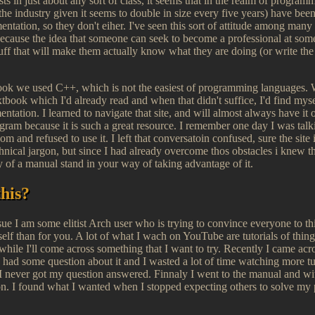
xists in just about any sort of class, it seems that in the realm of progr
 the industry given it seems to double in size every five years) have bee
tation, so they don't eiher. I've seen this sort of attitude among many 
cause the idea that someone can seek to become a professional at some
tuff that will make them actually know what they are doing (or write the s
 took we used C++, which is not the easiest of programming languages.
xtbook which I'd already read and when that didn't suffice, I'd find my
entation. I learned to navigate that site, and will almost always have i
gram because it is such a great resource. I remember one day I was ta
m and refused to use it. I left that conversatoin confused, sure the site is
technical jargon, but since I had already overcome thos obstacles i knew th
lty of a manual stand in your way of taking advantage of it.
this?
sue I am some elitist Arch user who is trying to convince everyone to th
elf than for you. A lot of what I wach on YouTube are tutorials of things
while I'll come across something that I want to try. Recently I came acr
 I had some question about it and I wasted a lot of time watching more t
t I never got my question answered. Finnaly I went to the manual and w
on. I found what I wanted when I stopped expecting others to solve my