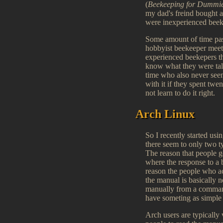
(
Beekeeping for Dummi
my dad's freind bought a
were inexperienced bee
Some amount of time pass
hobbyist beekeeper meet
experienced beekepers the
know what they were tal
time who also never seem
with it if they spent tw
not learn to do it right.
Arch Linux
So I recently started us
there seem to only two 
The reason that people g
where the response to a b
reason the people who act
the manual is basically n
manually from a command 
have someting as simple a
Arch users are typically 