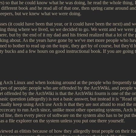
es
) so that he could know what he was doing, he read the whole thing, I
 different book and he read all of that one, then spring came around a
keepers, but we knew what we were doing.
es (it could have been that year, or it could have been the next) and w
ing thing where we lived, so we decided to go. We went and we were p
re, but by the end of it my dad and his friend realized that a lot of the 
king about. As the years have gone by we've met more people who have
ed to bother to read up on the topic, they get by of course, but they'd 
enty bucks and a few hours on good instructional book. If you are going
ing Arch Linux and when looking around at the people who frequently t
types of people: people who are offended by the ArchWiki, and people 
et offended by the ArchWiki is that the ArchWiki fourm is one of the onl
asic question (allegedly) is not a basic answer, but instead it is "Read
ually keep using Arch use Arch is that they are not afraid to read the m
eccecary to run Arch since, unlike most other operating systems, Arch ha
line, then every piece of software on the system also has to be put t
s a file explorer on the system unless you put one there yourself.
viewed as elitists because of how they allegedly treat people on their fo