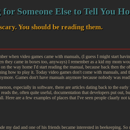
 for Someone Else to Tell You Ho
scary. You should be reading them.
ber when video games came with manuals, (I guess I might start having
 they came in boxes too, anyways) I remember as a kid my mom would
on the way home I'd start reading the manual, because back then the obv
ing how to play it. Today video games don't come with manuals, and th
anymore. Games don't have manuals anymore because nobody was read
non, especially in software, there are articles dating back to the early
y reads the, often quite useful, documentation that developers put out, 
all. Here are a few examples of places that I've seen people claarly not 
ade my dad and one of his friends became interested in beekeeping. S