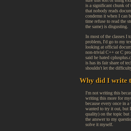
sure this sort of thing e
is a significant chunk of
that nobody reads documen
condemn it when I can be
time refuse to read the s
the same) is disgusting.
In most of the classes I
problem, I'd go to my te
looking at official docum
non-trivial C++ or C pro
said he hated cplusplus.co
is has its fair share of 
shouldn't let the difficu
Why did I write 
I'm not writing this beca
writing this more for mys
because every once in a 
wanted to try it out, but
quality) on the topic bu
the answer to my questi
solve it myself.