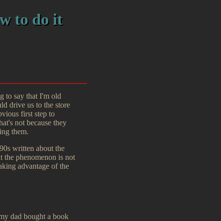
w to do it
 to say that I'm old
 drive us to the store
ious first step to
at's not because they
ing them.
 90s written about the
but the phenomenon is not
taking advantage of the
o my dad bought a book