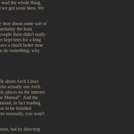
 read the whole thing,
nd we got some bees. We
e hear about some sort of
robably the least
poeple there didn't really
 kept bees for a long
have a much better time
 to do something, why
alk about Arch Linux
who actually use Arch.
y places on the internet
 the Manual". And the
anual, in fact reading
s to be installed
here manually, you won't
urms, but by directing