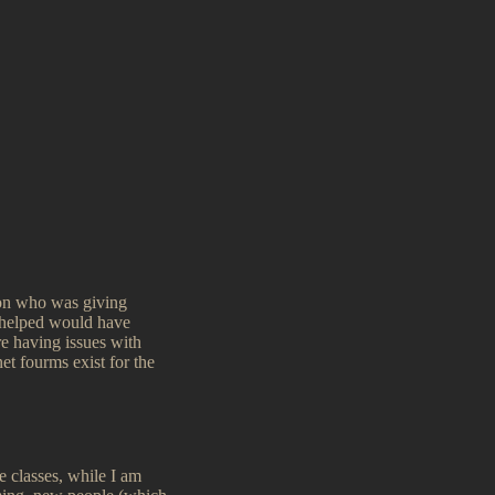
son who was giving
y helped would have
are having issues with
net fourms exist for the
e classes, while I am