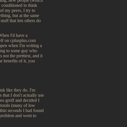
amming, new people (which
n conditioned to think
of my peers, I try to
thing, but at the same
tuff that lets others do
 When I'd have a
self on cplusplus.com
t open when I'm writing a
lking to some guy who
 not the prettiest, and it
e benefits of it, you
ink like they do. I'm
 that I don't actually use
oss groff and decided I
utorals (many of low
ithin seconds I had found
 problem and went to