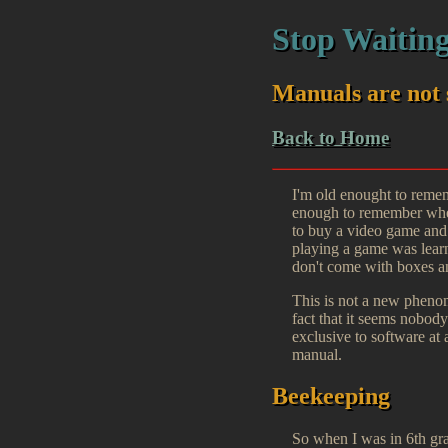
Stop Waiting
Manuals are not 
Back to Home
I'm old enought to remem
enough to remember when
to buy a video game and 
playing a game was learn
don't come with boxes 
This is not a new phenome
fact that it seems nobod
exclusive to software at 
manual.
Beekeeping
So when I was in 6th gr