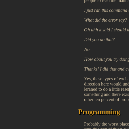
people to read the manual
I just ran this command 
What did the error say?
Oh uhh it said I should 
Did you do that?
No
How about you try doing
Thanks! I did that and e
Yes, these types of exch
direction here would un
leraned to do a little re
something and there exis
other ten percent of pro
Programming
Probably the worst place